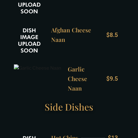
Afghan Cheese
$8.5
Naan
Garlic
Cheese
$9.5
Naan
Side Dishes
Hot Chips
$13