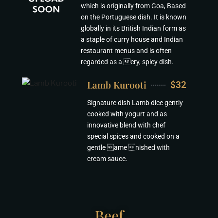
which is originally from Goa, Based
on the Portuguese dish. It is known
globally in its British Indian form as
a staple of curry house and Indian
restaurant menus and is often
regarded as a ery, spicy dish.
Lamb Kurooti
$32
Signature dish Lamb dice gently
cooked with yogurt and as
innovative blend with chef
special spices and cooked on a
gentle ame nished with
cream sauce.
Beef