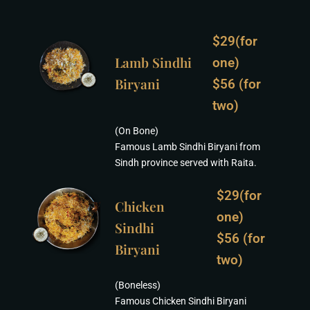
$29(for
Lamb Sindhi
one)
Biryani
$56 (for
two)
(On Bone)
Famous Lamb Sindhi Biryani from
Sindh province served with Raita.
$29(for
Chicken
one)
Sindhi
$56 (for
Biryani
two)
(Boneless)
Famous Chicken Sindhi Biryani