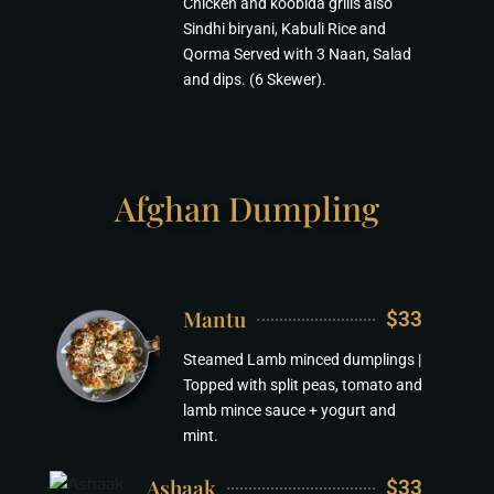
Chicken and koobida grills also
Sindhi biryani, Kabuli Rice and
Qorma Served with 3 Naan, Salad
and dips. (6 Skewer).
Afghan Dumpling
Mantu
$33
Steamed Lamb minced dumplings |
Topped with split peas, tomato and
lamb mince sauce + yogurt and
mint.
Ashaak
$33