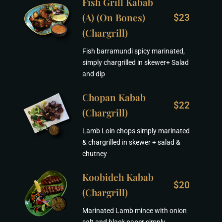
Fish Grill Kabab
(A) (On Bones)
$23
(Chargrill)
Fish barramundi spicy marinated,
simply chargrilled in skewer+ Salad
and dip
Chopan Kabab
$22
(Chargrill)
Lamb Loin chops simply marinated
& chargrilled in skewer + salad &
chutney
Koobideh Kabab
$20
(Chargrill)
Marinated Lamb mince with onion