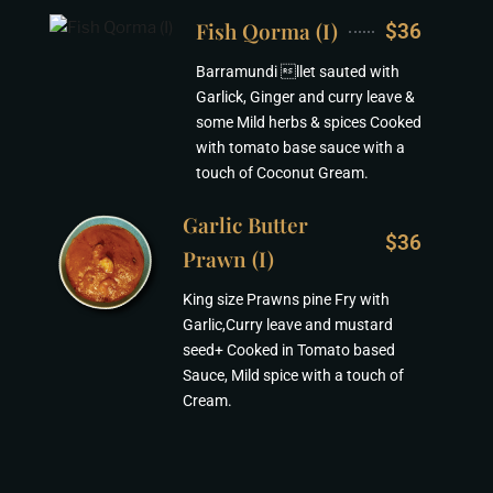
Fish Qorma (I)
$36
Barramundi llet sauted with
Garlick, Ginger and curry leave &
some Mild herbs & spices Cooked
with tomato base sauce with a
touch of Coconut Gream.
Garlic Butter
$36
Prawn (I)
King size Prawns pine Fry with
Garlic,Curry leave and mustard
seed+ Cooked in Tomato based
Sauce, Mild spice with a touch of
Cream.