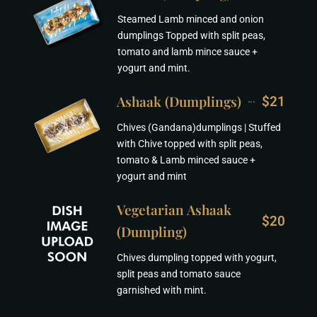
Steamed Lamb minced and onion
dumplings Topped with split peas,
tomato and lamb mince sauce +
yogurt and mint.
Ashaak (Dumplings)
$21
Chives (Gandana)dumplings | Stuffed
with Chive topped with split peas,
tomato & Lamb minced sauce +
yogurt and mint
Vegetarian Ashaak
$20
(Dumpling)
Chives dumpling topped with yogurt,
split peas and tomato sauce
garnished with mint.