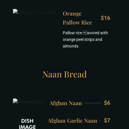
Orange
$16
Pallow Rice
Pallow rice avored with
orange peel strips and
almonds.
Naan Bread
Afghan Naan
$6
Afghan Garlic Naan
$7