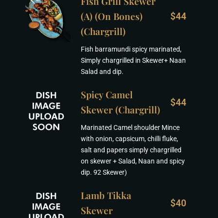
Fish Grill Skewer
(A) (On Bones)
$44
(Chargrill)
Fish barramundi spicy marinated,
Simply chargrilled in Skewer+ Naan
Salad and dip.
Spicy Camel
$44
Skewer (Chargrill)
Marinated Camel shoulder Mince
with onion, capsicum, chilli fluke,
salt and papers simply chargrilled
on skewer + Salad, Naan and spicy
dip. 92 Skewer)
Lamb Tikka
$40
Skewer