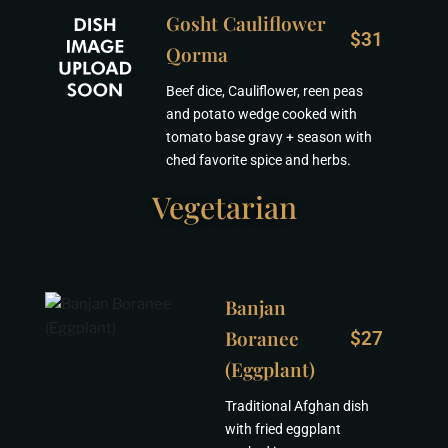
Gosht Cauliflower
$31
Qorma
Beef dice, Cauliflower, reen peas
and potato wedge cooked with
tomato base gravy + season with
ched favorite spice and herbs.
Vegetarian
Banjan
Boranee
$27
(Eggplant)
Traditional Afghan dish
with fried eggplant