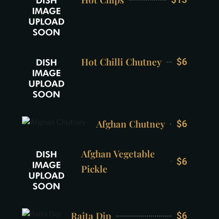
Hot Chilli Chutney
$6
Afghan Chutney
$6
Afghan Vegetable
$6
Pickle
Raita Dip
$6