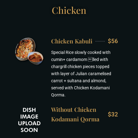
Chicken
Chicken Kabuli
$56
Special Rice slowly cooked with
cumin+ cardamom lled with
chargrill chicken pieces topped
with layer of Julian caramelised
carrot + sultana and almond,
served with Chicken Kodamani
Qorma.
Without Chicken
$32
Kodamani Qorma