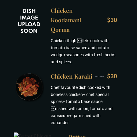
Chicken
Koodamani
$30
Qorma
Chicken thigh llets cook with
tomato base sauce and potato
wedge+seasones with fresh herbs
and spices.
Chicken Karahi
$30
Chef favourite dish cooked with
boneless chicken+ chef special
spices+ tomato base sauce
nished with onion, tomato and
capsicum+ garnished with
coriander.