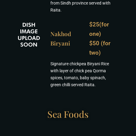
from Sindh province served with
Raita.
$25(for
Nakhod
one)
Biryani
$50 (for
two)
Signature chickpea Biryani Rice
with layer of chick pea Qorma
spices, tomato, baby spinach,
green chilli served Raita.
Sea Foods