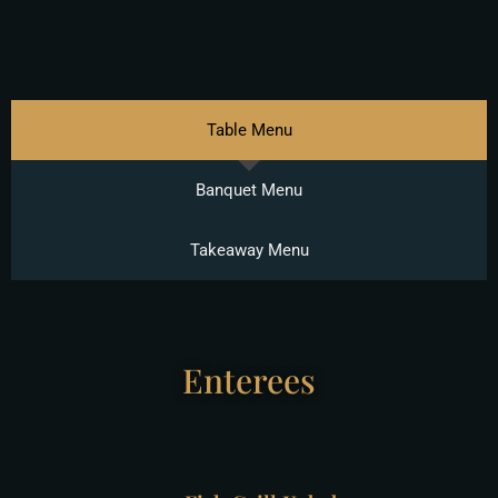
Table Menu
Banquet Menu
Takeaway Menu
Enterees