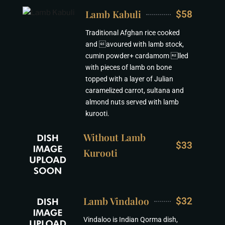
Lamb Kabuli
$58
Traditional Afghan rice cooked
and avoured with lamb stock,
cumin powder+ cardamom lled
with pieces of lamb on bone
topped with a layer of Julian
caramelized carrot, sultana and
almond nuts served with lamb
kurooti.
Without Lamb
$33
Kurooti
Lamb Vindaloo
$32
Vindaloo is Indian Qorma dish,