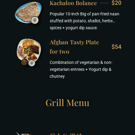
Kachaloo Bolanee
$20
Popular 10-inch Big ol' pan-fried naan
stuffed with potato, shallot, herbs ,
spices + yogurt dip sauce.
Afghan Tasty Plate
$54
for two
Combination of vegetarian & non-
vegetarian entrees + Yogurt dip &
chutney
Grill Menu