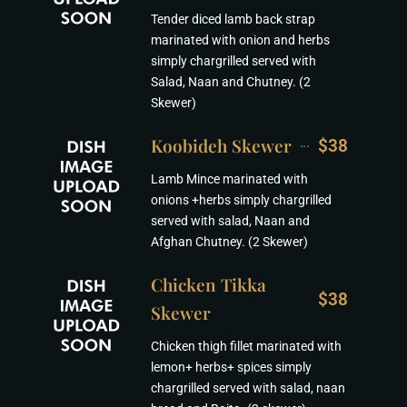
Tender diced lamb back strap
marinated with onion and herbs
simply chargrilled served with
Salad, Naan and Chutney. (2
Skewer)
Koobideh Skewer
$38
Lamb Mince marinated with
onions +herbs simply chargrilled
served with salad, Naan and
Afghan Chutney. (2 Skewer)
Chicken Tikka
$38
Skewer
Chicken thigh fillet marinated with
lemon+ herbs+ spices simply
chargrilled served with salad, naan