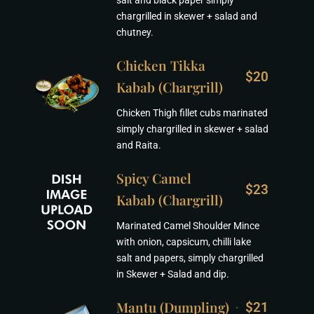
salt and black paper simply
chargrilled in skewer + salad and
chutney.
Chicken Tikka
$20
Kabab (Chargrill)
Chicken Thigh fillet cubs marinated
simply chargrilled in skewer + salad
and Raita.
Spicy Camel
$23
Kabab (Chargrill)
Marinated Camel Shoulder Mince
with onion, capsicum, chilli lake
salt and papers, simply chargrilled
in Skewer + Salad and dip.
Mantu (Dumpling)
$21