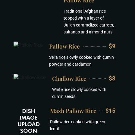
Pallow Rice
Traditional Afghan rice
topped with a layer of
Julian caramelized carrots,
sultanas and almond nuts.
Pallow Rice
$9
Sella rice slowly cooked with cumin
powder and cardamon
Challow Rice
$8
White rice slowly cooked with
cumin seeds.
Mash Pallow Rice
$15
Pallow rice cooked with green
lentil.