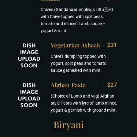
Chives (Gandana)dumplings | Stued
with Chive topped with split peas,
tomato and minced Lamb sauce +
yogurt & mint.
Vegetarian Ashaak
$31
Chive’s dumpling topped with
yogurt, split peas and tomato
sauce garnished with mint.
Afghan Pasta
$27
(Choice of Lamb and veg) Afghan
style Pasta with lyre of lamb mince,
yogurt & garnish with ground mint.
Biryani