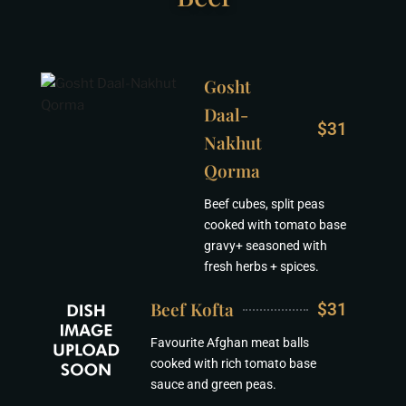
Gosht
Daal-
$31
Nakhut
Qorma
Beef cubes, split peas
cooked with tomato base
gravy+ seasoned with
fresh herbs + spices.
Beef Kofta
$31
Favourite Afghan meat balls
cooked with rich tomato base
sauce and green peas.