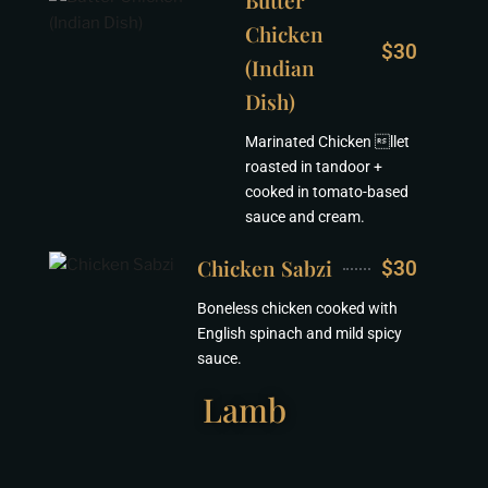
Butter
Chicken
$30
(Indian
Dish)
Marinated Chicken llet
roasted in tandoor +
cooked in tomato-based
sauce and cream.
Chicken Sabzi
$30
Boneless chicken cooked with
English spinach and mild spicy
sauce.
Lamb