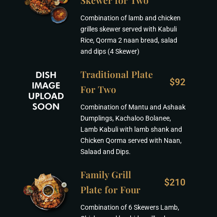
Skewer for Two
Combination of lamb and chicken
grilles skewer served with Kabuli
Rice, Qorma 2 naan bread, salad
and dips (4 Skewer)
Traditional Plate
$92
For Two
Combination of Mantu and Ashaak
Dumplings, Kachaloo Bolanee,
Lamb Kabuli with lamb shank and
Chicken Qorma served with Naan,
Salaad and Dips.
Family Grill
$210
Plate for Four
Combination of 6 Skewers Lamb,