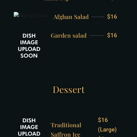
Afghan Salad
$16
Garden salad
$16
Dessert
$16
Traditional
(Large)
Saffron Ice