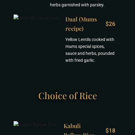
herbs garnished with parsley.
Daal (Mums
$26
recipe)
Yellow Lentils cooked with
mums special spices,
sauce and herbs, pounded
with fried garlic.
Choice of Rice
Kabuli
$18