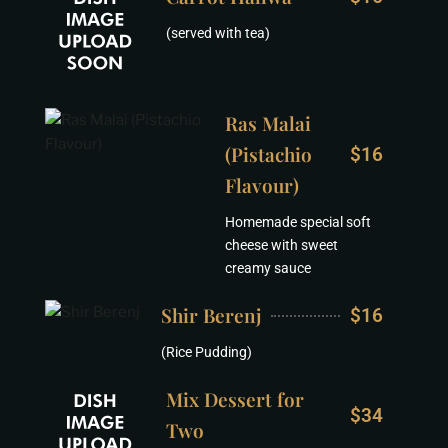
(served with tea)
Ras Malai
(Pistachio
$16
Flavour)
Homemade special soft
cheese with sweet
creamy sauce
Shir Berenj
$16
(Rice Pudding)
Mix Dessert for
$34
Two