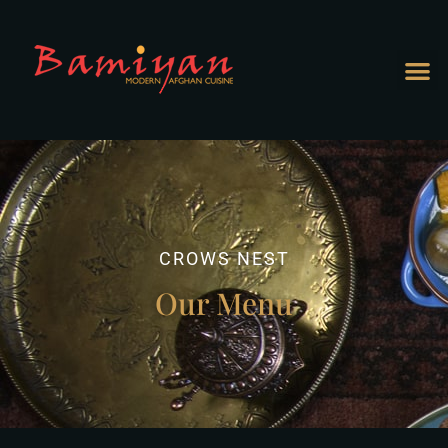
CROWS NEST
Our Menu