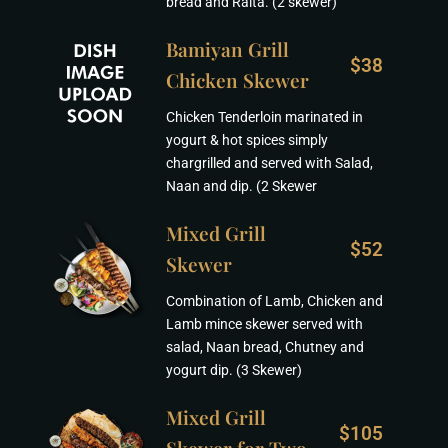
bread and Raita. (2 skewer)
Bamiyan Grill
$38
Chicken Skewer
Chicken Tenderloin marinated in
yogurt & hot spices simply
chargrilled and served with Salad,
Naan and dip. (2 Skewer
Mixed Grill
$52
Skewer
Combination of Lamb, Chicken and
Lamb mince skewer served with
salad, Naan bread, Chutney and
yogurt dip. (3 Skewer)
Mixed Grill
$105