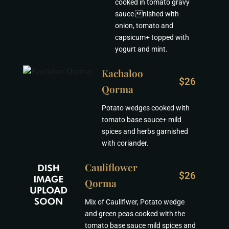
cooked in tomato gravy
sauce nished with
onion, tomato and
capsicum+ topped with
yogurt and mint.
Kachaloo
$26
Qorma
Potato wedges cooked with
tomato base sauce+ mild
spices and herbs garnished
with coriander.
Cauliflower
$26
Qorma
Mix of Cauliflwer, Potato wedge
and green peas cooked with the
tomato base sauce mild spices and