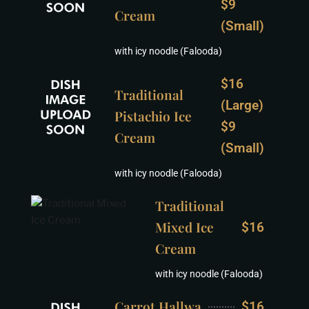
$9
Cream
(Small)
with icy noodle (Falooda)
$16
Traditional
(Large)
Pistachio Ice
$9
Cream
(Small)
with icy noodle (Falooda)
Traditional
Mixed Ice
$16
Cream
with icy noodle (Falooda)
Carrot Hallwa
$16